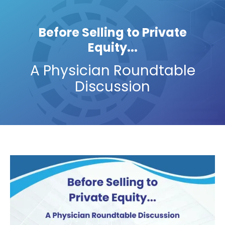
Before Selling to Private
Equity...
A Physician Roundtable
Discussion