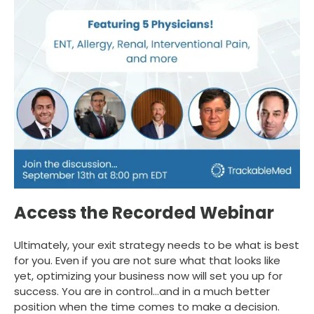
Access the Recorded Webinar
Ultimately, your exit strategy needs to be what is best
for you. Even if you are not sure what that looks like
yet, optimizing your business now will set you up for
success. You are in control…and in a much better
position when the time comes to make a decision.