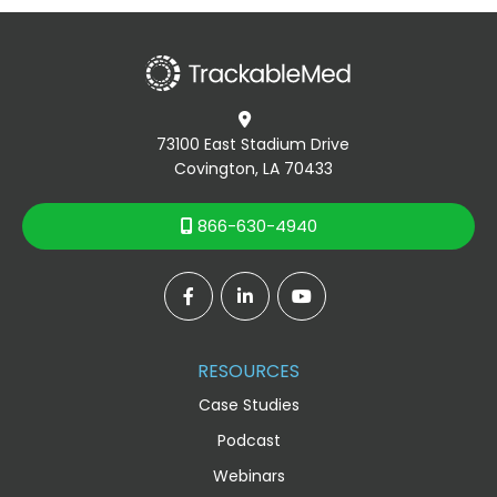

73100 East Stadium Drive
Covington, LA 70433
866-630-4940




RESOURCES
Case Studies
Podcast
Webinars