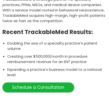
practices, PPMs, MSOs, and medical device companies.
With a service model rooted in behavioral neuroscience,
TrackableMed acquires high-margin, high-profit patients
twice as fast as the competition.
Recent TrackableMed Results:
Doubling the size of a specialty practice's patient
volume
Creating over $500,000/month in procedure
reimbursement revenue for an ENT practice
Expanding a practice's business model to a national
level
Schedule a Consultation