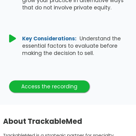
grow your practice in alternative ways
that do not involve private equity.

Key Considerations:
Understand the
essential factors to evaluate before
making the decision to sell.
Access the recording
About TrackableMed
TrackableMed is a strategic partner for specialty