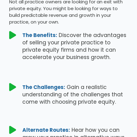
Not all practice owners are looking for an exit with
private equity. You might be looking for ways to
build predictable revenue and growth in your
practice, on your own.

The Benefits:
Discover the advantages
of selling your private practice to
private equity firms and how it can
accelerate your business growth.

The Challenges:
Gain a realistic
understanding of the challenges that
come with choosing private equity.

Alternate Routes:
Hear how you can