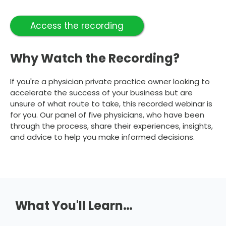
Access the recording
Why Watch the Recording?
If you're a physician private practice owner looking to
accelerate the success of your business but are
unsure of what route to take, this recorded webinar is
for you. Our panel of five physicians, who have been
through the process, share their experiences, insights,
and advice to help you make informed decisions.
What You'll Learn…