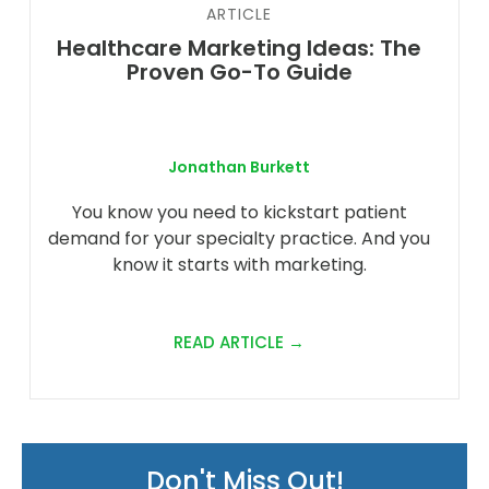
ARTICLE
Healthcare Marketing Ideas: The
Proven Go-To Guide
Jonathan Burkett
You know you need to kickstart patient
demand for your specialty practice. And you
know it starts with marketing.
READ ARTICLE →
Don't Miss Out!