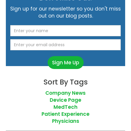
Sign up for our newsletter so you don't miss
out on our blog posts.
Sort By Tags
Company News
Device Page
MedTech
Patient Experience
Physicians