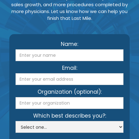
sales growth, and more procedures completed by
more physicians. Let us know how we can help you
finish that Last Mile.
Name:
Email:
Organization (optional):
Which best describes you?: