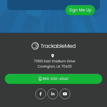

73100 East Stadium Drive
Covington, LA 70433
866-630-4940



