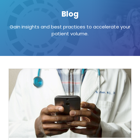
Blog
Gain insights and best practices to accelerate your
patient volume.