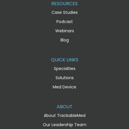
RESOURCES
Case Studies
Podcast
Webinars
Blog
QUICK LINKS
Specialties
Solutions
Med Device
ABOUT
About TrackableMed
Our Leadership Team