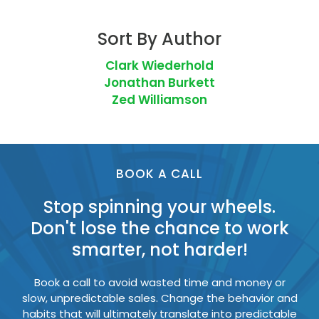
Sort By Author
Clark Wiederhold
Jonathan Burkett
Zed Williamson
BOOK A CALL
Stop spinning your wheels.
Don't lose the chance to work
smarter, not harder!
Book a call to avoid wasted time and money or
slow, unpredictable sales. Change the behavior and
habits that will ultimately translate into predictable